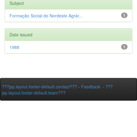
Subject
Formação Social do Nordeste Agrár...
1
Date issued
1988
1
???jsp.layout.footer-default.contact???
-
Feedback
-
???
jsp.layout.footer-default.team???