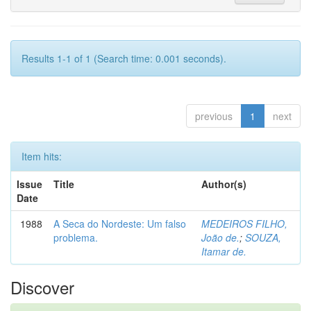
Results 1-1 of 1 (Search time: 0.001 seconds).
previous
1
next
Item hits:
Issue
Title
Author(s)
Date
1988
A Seca do Nordeste: Um falso
MEDEIROS FILHO,
problema.
João de.
;
SOUZA,
Itamar de.
Discover