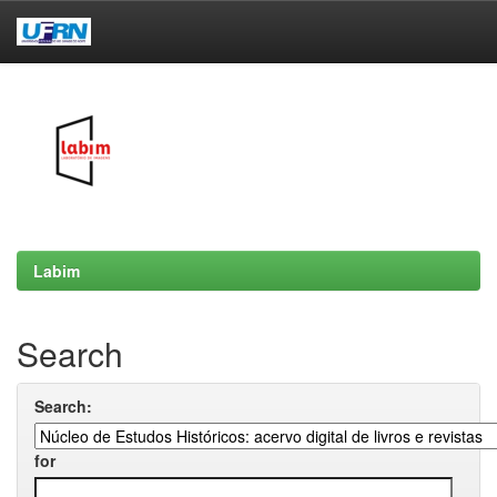
Skip
navigation
Labim
Search
Search:
for