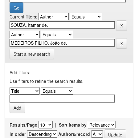
Current filters:
Start a new search
Add filters:
Use filters to refine the search results.
Results/Page
|
Sort items by
In order
Authors/record