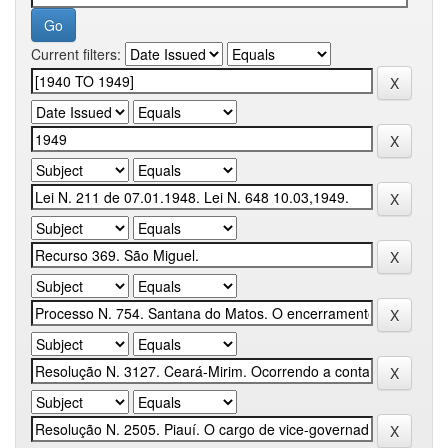
Current filters: