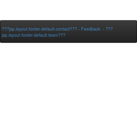
???jsp.layout.footer-default.contact???
-
Feedback
-
???
jsp.layout.footer-default.team???