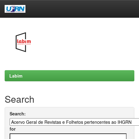
Skip
navigation
Labim
Search
Search:
for