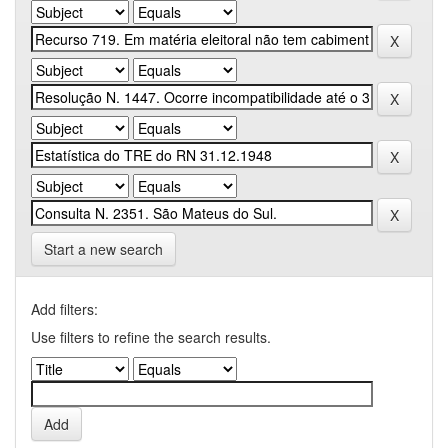
Start a new search
Add filters:
Use filters to refine the search results.