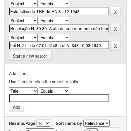
Start a new search
Add filters:
Use filters to refine the search results.
Results/Page
|
Sort items by