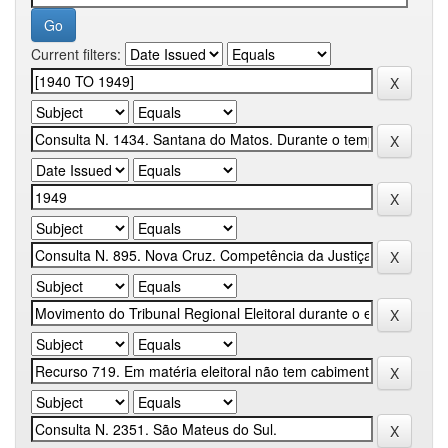
Current filters: