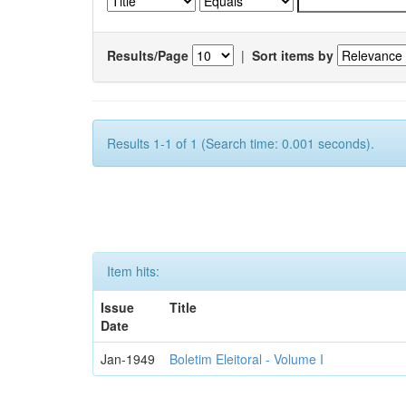
Results/Page
|
Sort items by
Results 1-1 of 1 (Search time: 0.001 seconds).
Item hits:
Issue
Title
Date
Jan-1949
Boletim Eleitoral - Volume I