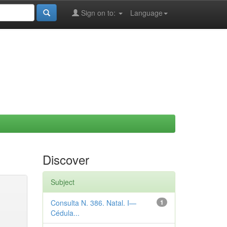
Sign on to:
Language
Discover
Subject
Consulta N. 386. Natal. I—
1
Cédula...