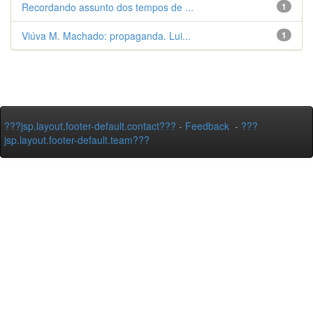
Recordando assunto dos tempos de ...
1
Viúva M. Machado: propaganda. Lui...
1
???jsp.layout.footer-default.contact???
-
Feedback
-
???
jsp.layout.footer-default.team???