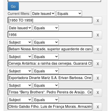
Current filters: