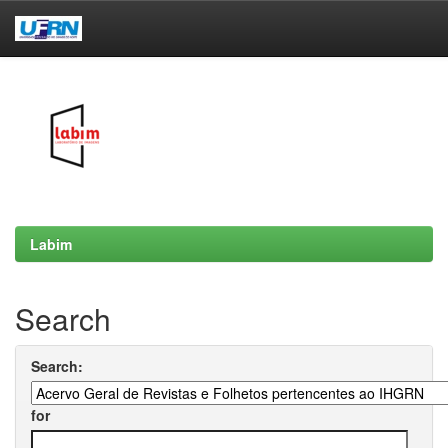
Skip
navigation
Labim
Search
Search:
for