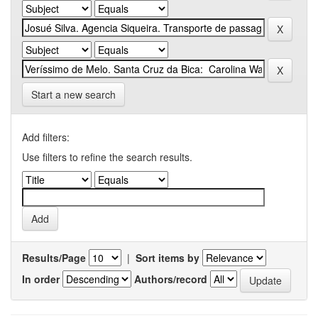
Start a new search
Add filters:
Use filters to refine the search results.
Results/Page
|
Sort items by
In order
Authors/record