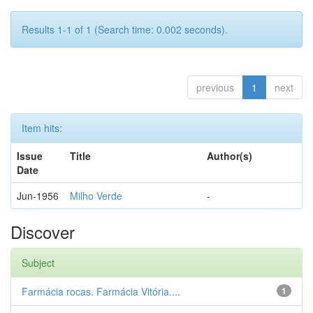
Results 1-1 of 1 (Search time: 0.002 seconds).
previous
1
next
Item hits:
Issue
Title
Author(s)
Date
Jun-1956
Milho Verde
-
Discover
Subject
Farmácia rocas. Farmácia Vitória....
1