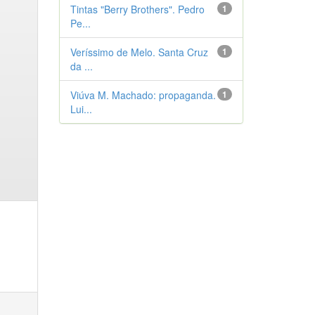
Tintas "Berry Brothers". Pedro
1
Pe...
Veríssimo de Melo. Santa Cruz
1
da ...
Viúva M. Machado: propaganda.
1
Lui...