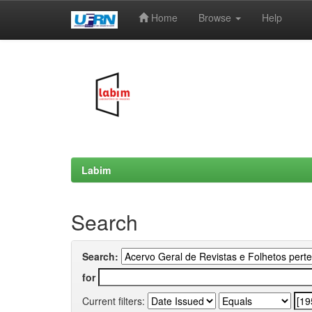
Home
Browse
Help
Skip
navigation
Labim
Search
Search:
for
Current filters: