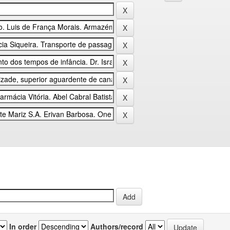
In order
Authors/record