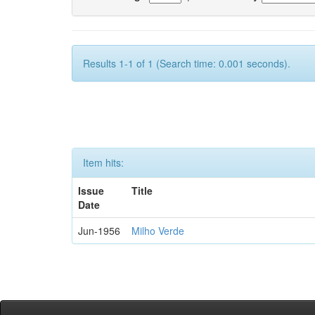
Results 1-1 of 1 (Search time: 0.001 seconds).
Item hits:
Issue
Title
Date
Jun-1956
Milho Verde