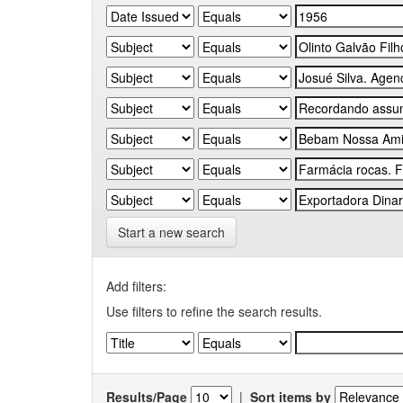
Start a new search
Add filters:
Use filters to refine the search results.
Results/Page
|
Sort items by