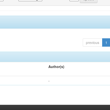
previous
1
Author(s)
-