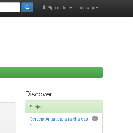
Sign on to:
Language
Discover
Subject
Cerveja Antártica: a rainha das
1
c...