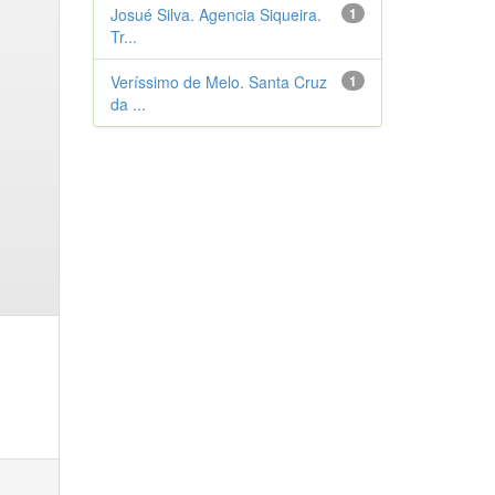
Josué Silva. Agencia Siqueira.
1
Tr...
Veríssimo de Melo. Santa Cruz
1
da ...