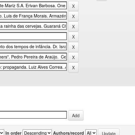
In order
Authors/record