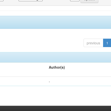
previous
1
Author(s)
-