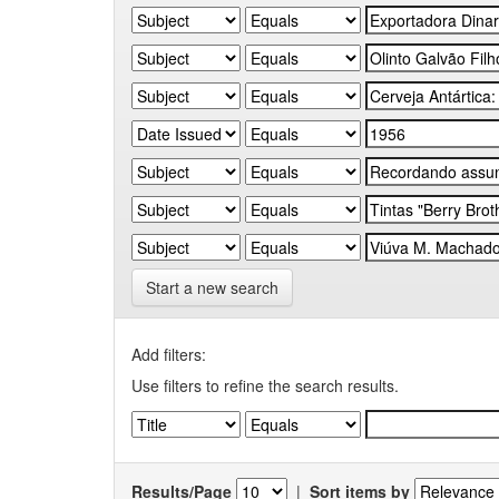
Start a new search
Add filters:
Use filters to refine the search results.
Results/Page
|
Sort items by