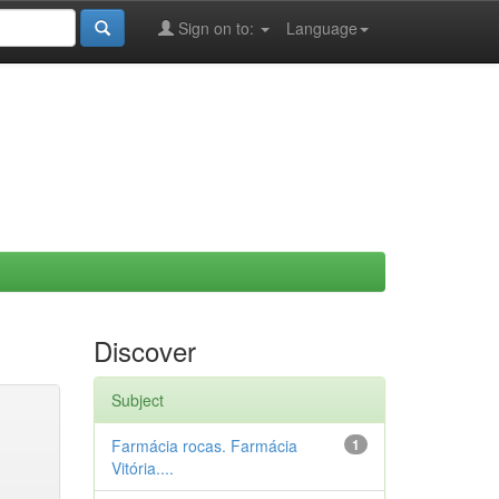
Sign on to:
Language
Discover
Subject
Farmácia rocas. Farmácia
1
Vitória....