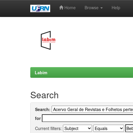
Home
Browse
Help
Skip
navigation
Labim
Search
Search:
for
Current filters: