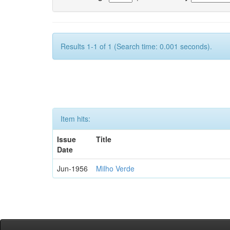
Results 1-1 of 1 (Search time: 0.001 seconds).
Item hits:
Issue
Title
Date
Jun-1956
Milho Verde