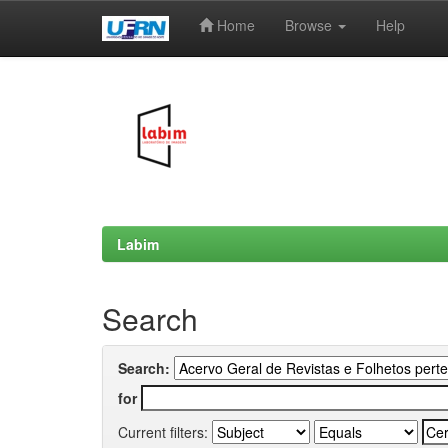
Home
Browse
Help
Skip
navigation
Labim
Search
Search:
for
Current filters: