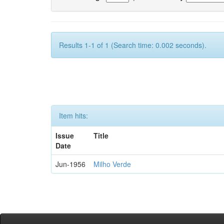
Results 1-1 of 1 (Search time: 0.002 seconds).
Item hits:
Issue
Title
Date
Jun-1956
Milho Verde