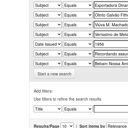
Start a new search
Add filters:
Use filters to refine the search results.
Results/Page
|
Sort items by