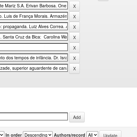
In order
Authors/record