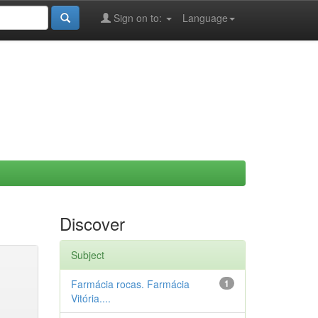
Sign on to:
Language
Discover
Subject
Farmácia rocas. Farmácia
1
Vitória....