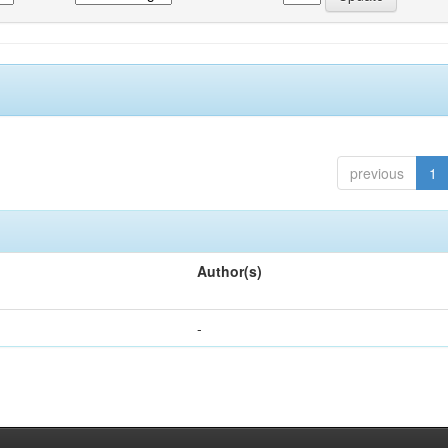
previous
1
Author(s)
-