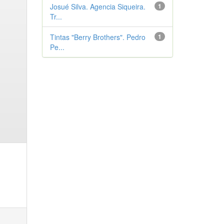
Josué Silva. Agencia Siqueira.
1
Tr...
Tintas "Berry Brothers". Pedro
1
Pe...