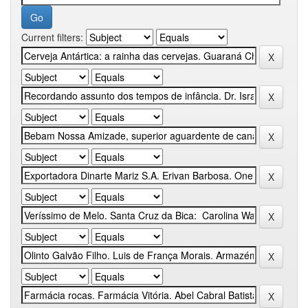
Current filters: