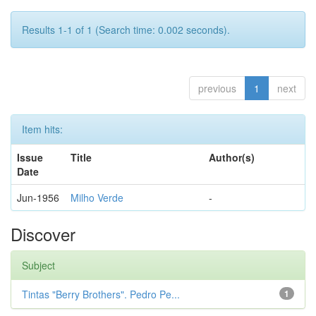
Results 1-1 of 1 (Search time: 0.002 seconds).
previous
1
next
Item hits:
Issue
Title
Author(s)
Date
Jun-1956
Milho Verde
-
Discover
Subject
Tintas "Berry Brothers". Pedro Pe...
1