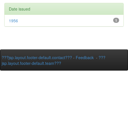
Date issued
1956
1
???jsp.layout.footer-default.contact???
-
Feedback
-
???
jsp.layout.footer-default.team???