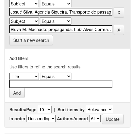
Start a new search
Add filters:
Use filters to refine the search results.
Results/Page
|
Sort items by
In order
Authors/record