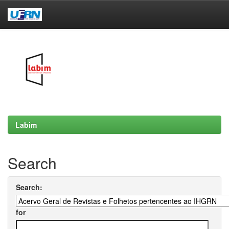
Skip
navigation
Labim
Search
Search:
for