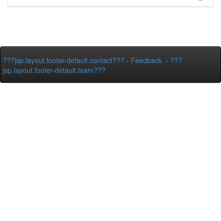
???jsp.layout.footer-default.contact???
-
Feedback
-
???
jsp.layout.footer-default.team???