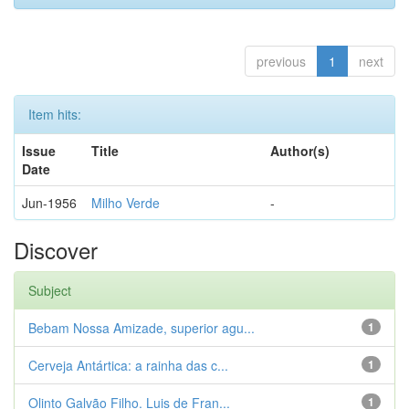
previous
1
next
Item hits:
Issue
Title
Author(s)
Date
Jun-1956
Milho Verde
-
Discover
Subject
Bebam Nossa Amizade, superior agu...
1
Cerveja Antártica: a rainha das c...
1
Olinto Galvão Filho. Luis de Fran...
1