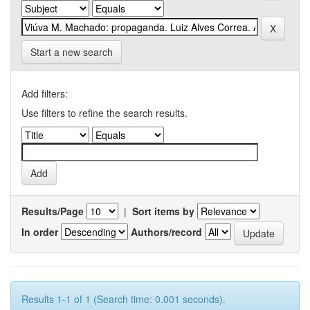
Start a new search
Add filters:
Use filters to refine the search results.
Results/Page
|
Sort items by
In order
Authors/record
Results 1-1 of 1 (Search time: 0.001 seconds).