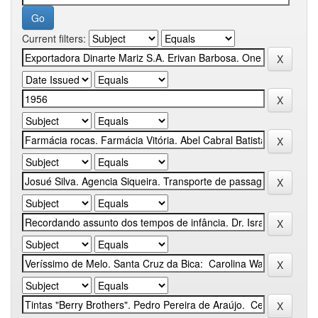
Current filters: