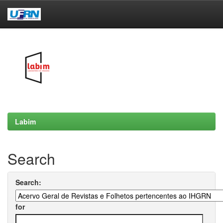
Skip
navigation
Labim
Search
Search:
for