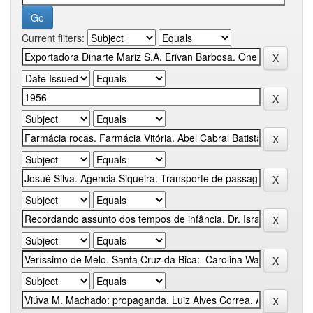
Current filters: