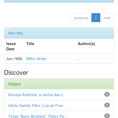
previous
1
next
Item hits:
Issue
Title
Author(s)
Date
Jun-1956
Milho Verde
-
Discover
Subject
Cerveja Antártica: a rainha das c...
1
Olinto Galvão Filho. Luis de Fran...
1
Tintas "Berry Brothers". Pedro Pe...
1