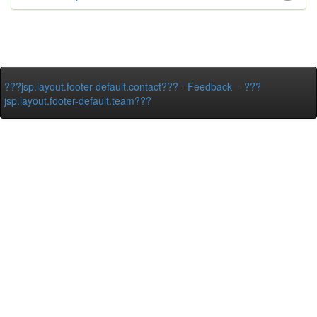
???jsp.layout.footer-default.contact???
-
Feedback
-
???
jsp.layout.footer-default.team???