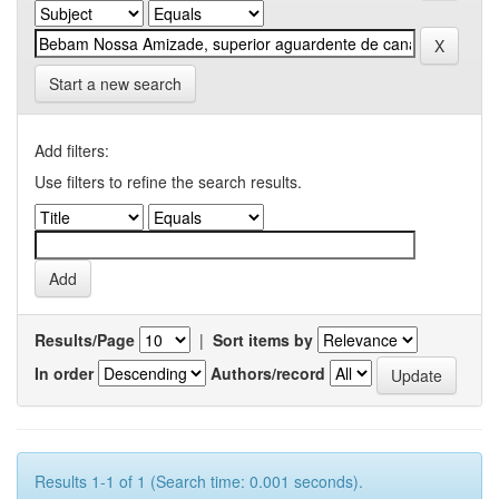
Start a new search
Add filters:
Use filters to refine the search results.
Results/Page
|
Sort items by
In order
Authors/record
Results 1-1 of 1 (Search time: 0.001 seconds).