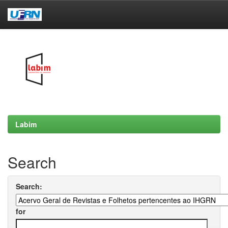
Skip
navigation
Labim
Search
Search:
for