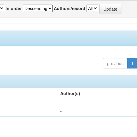
In order
Authors/record
previous
1
Author(s)
-