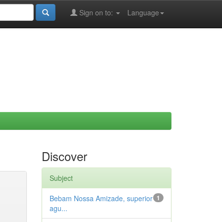
Sign on to:
Language
Discover
Subject
Bebam Nossa Amizade, superior
1
agu...