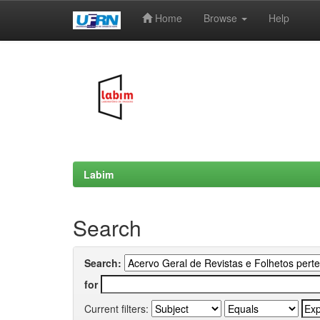
Home
Browse
Help
Skip
navigation
Labim
Search
Search:
for
Current filters: