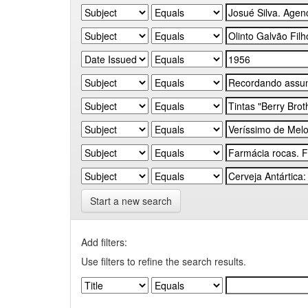
Start a new search
Add filters:
Use filters to refine the search results.