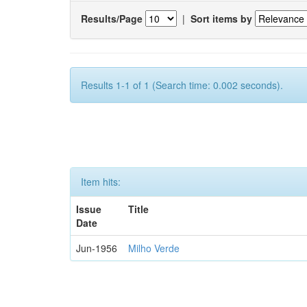
Results/Page
|
Sort items by
Results 1-1 of 1 (Search time: 0.002 seconds).
Item hits:
Issue
Title
Date
Jun-1956
Milho Verde