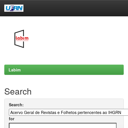
Skip
navigation
Labim
Search
Search:
for