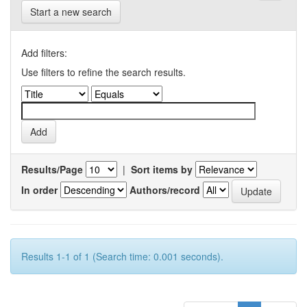
Start a new search
Add filters:
Use filters to refine the search results.
Results/Page
|
Sort items by
In order
Authors/record
Results 1-1 of 1 (Search time: 0.001 seconds).