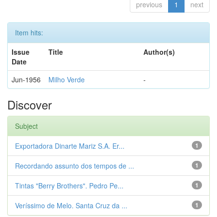
previous
1
next
Item hits:
Issue
Title
Author(s)
Date
Jun-1956
Milho Verde
-
Discover
Subject
Exportadora Dinarte Mariz S.A. Er...
1
Recordando assunto dos tempos de ...
1
Tintas "Berry Brothers". Pedro Pe...
1
Veríssimo de Melo. Santa Cruz da ...
1