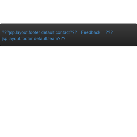
???jsp.layout.footer-default.contact???
-
Feedback
-
???
jsp.layout.footer-default.team???