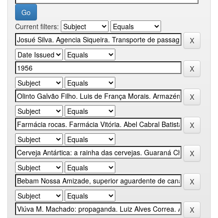
Current filters: